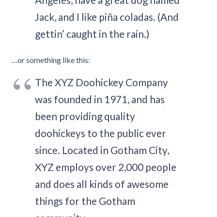
Jack, and I like piña coladas. (And
gettin’ caught in the rain.)
…or something like this:
The XYZ Doohickey Company
was founded in 1971, and has
been providing quality
doohickeys to the public ever
since. Located in Gotham City,
XYZ employs over 2,000 people
and does all kinds of awesome
things for the Gotham