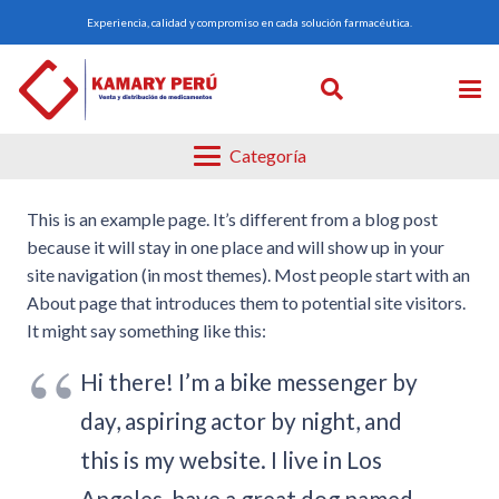
Experiencia, calidad y compromiso en cada solución farmacéutica.
Categoría
This is an example page. It’s different from a blog post
because it will stay in one place and will show up in your
site navigation (in most themes). Most people start with an
About page that introduces them to potential site visitors.
It might say something like this:
Hi there! I’m a bike messenger by
day, aspiring actor by night, and
this is my website. I live in Los
Angeles, have a great dog named