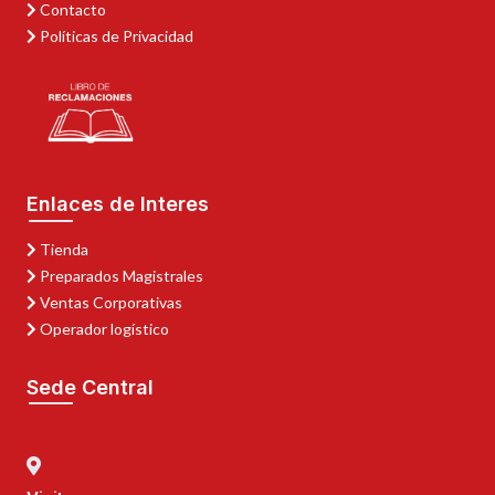
Contacto
Políticas de Privacidad
Enlaces de Interes
Tienda
Preparados Magistrales
Ventas Corporativas
Operador logístico
Sede Central