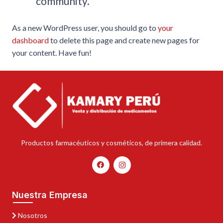
community.
As a new WordPress user, you should go to
your
dashboard
to delete this page and create new pages for
your content. Have fun!
Productos farmacéuticos y cosméticos, de primera calidad.
Nuestra Empresa
Nosotros